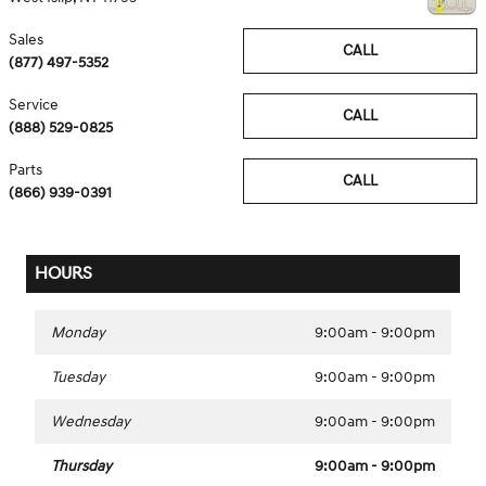
Sales
CALL
(877) 497-5352
Service
CALL
(888) 529-0825
Parts
CALL
(866) 939-0391
HOURS
Monday
9:00am - 9:00pm
Tuesday
9:00am - 9:00pm
Wednesday
9:00am - 9:00pm
Thursday
9:00am - 9:00pm