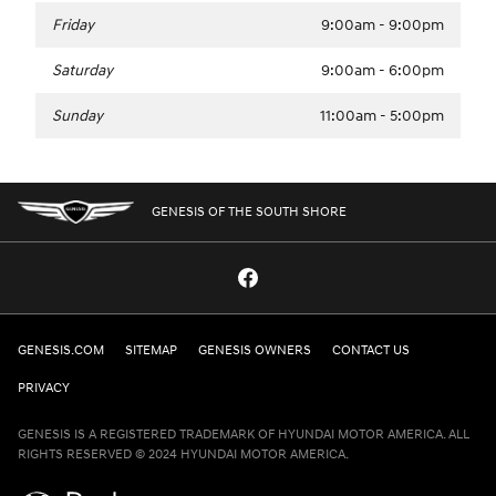
Friday
9:00am - 9:00pm
Saturday
9:00am - 6:00pm
Sunday
11:00am - 5:00pm
GENESIS OF THE SOUTH SHORE
GENESIS.COM
SITEMAP
GENESIS OWNERS
CONTACT US
PRIVACY
GENESIS IS A REGISTERED TRADEMARK OF HYUNDAI MOTOR AMERICA. ALL
RIGHTS RESERVED © 2024 HYUNDAI MOTOR AMERICA.