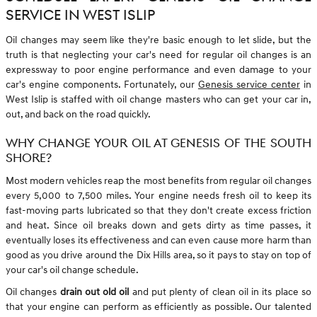
SERVICE IN WEST ISLIP
Oil changes may seem like they're basic enough to let slide, but the
truth is that neglecting your car's need for regular oil changes is an
expressway to poor engine performance and even damage to your
car's engine components. Fortunately, our
Genesis service center
in
West Islip is staffed with oil change masters who can get your car in,
out, and back on the road quickly.
WHY CHANGE YOUR OIL AT GENESIS OF THE SOUTH
SHORE?
Most modern vehicles reap the most benefits from regular oil changes
every 5,000 to 7,500 miles. Your engine needs fresh oil to keep its
fast-moving parts lubricated so that they don't create excess friction
and heat. Since oil breaks down and gets dirty as time passes, it
eventually loses its effectiveness and can even cause more harm than
good as you drive around the Dix Hills area, so it pays to stay on top of
your car's oil change schedule.
Oil changes
drain out old oil
and put plenty of clean oil in its place so
that your engine can perform as efficiently as possible. Our talented