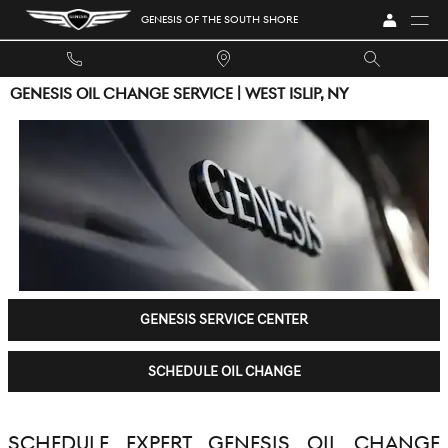
Skip to main content
GENESIS OF THE SOUTH SHORE
GENESIS OIL CHANGE SERVICE | WEST ISLIP, NY
GENESIS SERVICE CENTER
SCHEDULE OIL CHANGE
SCHEDULE EXPERT GENESIS OIL CHANGE