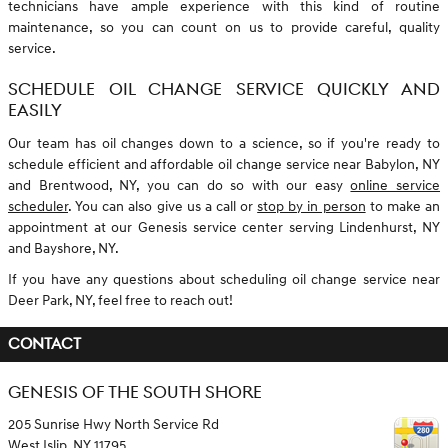
technicians have ample experience with this kind of routine
maintenance, so you can count on us to provide careful, quality
service.
SCHEDULE OIL CHANGE SERVICE QUICKLY AND
EASILY
Our team has oil changes down to a science, so if you're ready to
schedule efficient and affordable oil change service near Babylon, NY
and Brentwood, NY, you can do so with our easy
online service
scheduler
. You can also give us a call or
stop by in person
to make an
appointment at our Genesis service center serving Lindenhurst, NY
and Bayshore, NY.
If you have any questions about scheduling oil change service near
Deer Park, NY, feel free to reach out!
CONTACT
GENESIS OF THE SOUTH SHORE
205 Sunrise Hwy North Service Rd
West Islip
,
NY
11795