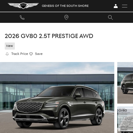
Skip to main content
GENESIS OF THE SOUTH SHORE
2026 GV80 2.5T PRESTIGE AWD
New
Track Price
Save