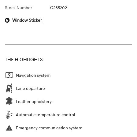
Stock Number
G265202
Window Sticker
THE HIGHLIGHTS
Navigation system
Lane departure
Leather upholstery
Automatic temperature control
Emergency communication system