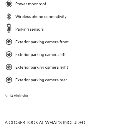
Power moonroof
Wireless phone connectivity
Parking sensors
Exterior parking camera front
Exterior parking camera left
Exterior parking camera right
Exterior parking camera rear
All 42 Highlights
A CLOSER LOOK AT WHAT’S INCLUDED