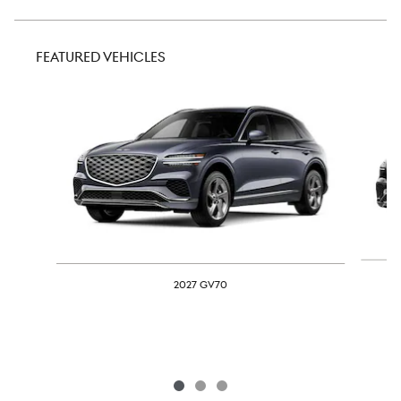
FEATURED VEHICLES
Slide 1 of 3
2027 GV70