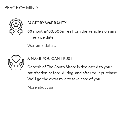
PEACE OF MIND
FACTORY WARRANTY
60 months/60,000miles from the vehicle's original
in-service date
Warranty details
A NAME YOU CAN TRUST
Genesis of The South Shore is dedicated to your
satisfaction before, during, and after your purchase.
We'll go the extra mile to take care of you.
More about us