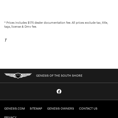
* Prices includes $175 dealer documentation fee. All prices exclude tax, title,
tags, license & Dmv fee.
T
GENESIS OF THE SOUTH SHORE
GENESIS.COM
SITEMAP
GENESIS OWNERS
CONTACT US
PRIVACY