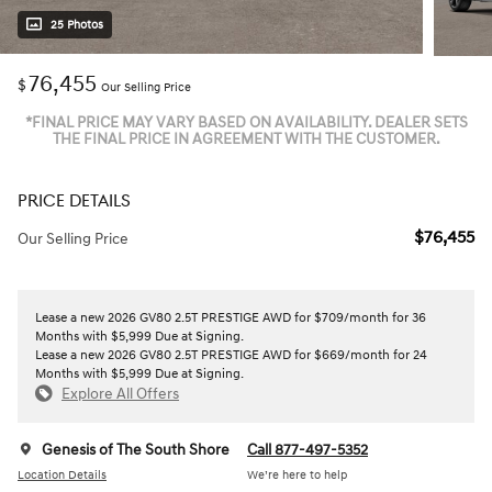
25 Photos
76,455
$
Our Selling Price
*FINAL PRICE MAY VARY BASED ON AVAILABILITY. DEALER SETS
THE FINAL PRICE IN AGREEMENT WITH THE CUSTOMER.
PRICE DETAILS
$76,455
Our Selling Price
Lease a new 2026 GV80 2.5T PRESTIGE AWD for $709/month for 36
Months with $5,999 Due at Signing.
Lease a new 2026 GV80 2.5T PRESTIGE AWD for $669/month for 24
Months with $5,999 Due at Signing.
Explore All Offers
Genesis of The South Shore
Call 877-497-5352
Location Details
We’re here to help