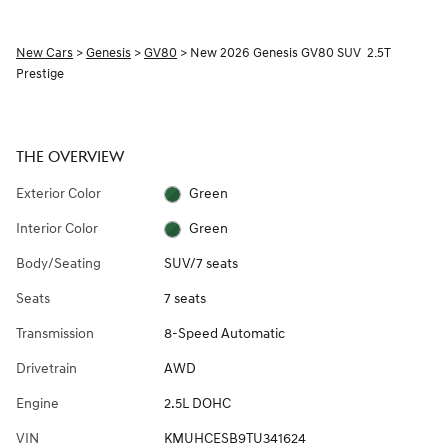
New Cars
>
Genesis
>
GV80
> New 2026 Genesis GV80 SUV 2.5T
Prestige
THE OVERVIEW
Exterior Color
Green
Interior Color
Green
Body/Seating
SUV/7 seats
Seats
7 seats
Transmission
8-Speed Automatic
Drivetrain
AWD
Engine
2.5L DOHC
VIN
KMUHCESB9TU341624