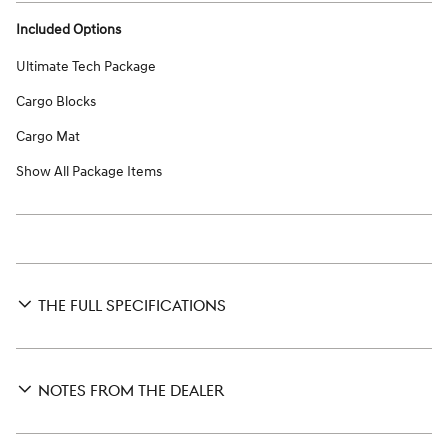
Included Options
Ultimate Tech Package
Cargo Blocks
Cargo Mat
Show All Package Items
THE FULL SPECIFICATIONS
NOTES FROM THE DEALER