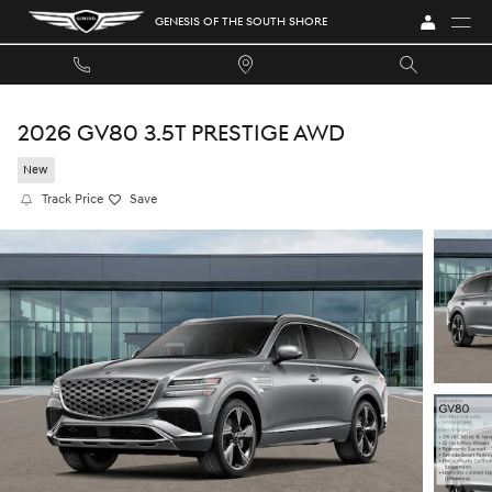
Skip to main content
GENESIS OF THE SOUTH SHORE
2026 GV80 3.5T PRESTIGE AWD
New
Track Price
Save