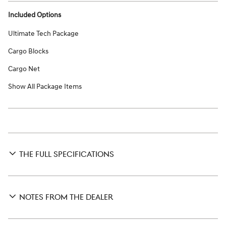
Included Options
Ultimate Tech Package
Cargo Blocks
Cargo Net
Show All Package Items
THE FULL SPECIFICATIONS
NOTES FROM THE DEALER