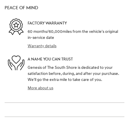
PEACE OF MIND
FACTORY WARRANTY
60 months/60,000miles from the vehicle's original
in-service date
Warranty details
A NAME YOU CAN TRUST
Genesis of The South Shore is dedicated to your
satisfaction before, during, and after your purchase.
We'll go the extra mile to take care of you.
More about us