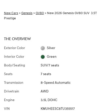
New Cars
>
Genesis
>
GV80
> New 2026 Genesis GV80 SUV 3.5T
Prestige
THE OVERVIEW
Exterior Color
Silver
Interior Color
Green
Body/Seating
SUV/7 seats
Seats
7 seats
Transmission
8-Speed Automatic
Drivetrain
AWD
Engine
3.5L DOHC
VIN
KMUHEESC8TU355517