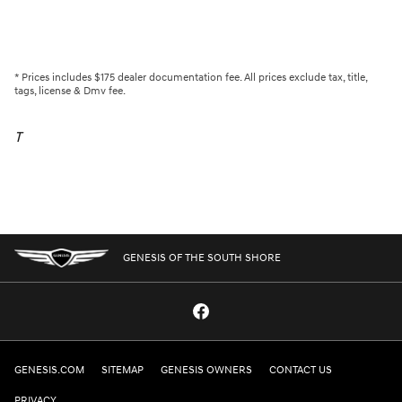
* Prices includes $175 dealer documentation fee. All prices exclude tax, title,
tags, license & Dmv fee.
T
GENESIS OF THE SOUTH SHORE
GENESIS.COM
SITEMAP
GENESIS OWNERS
CONTACT US
PRIVACY