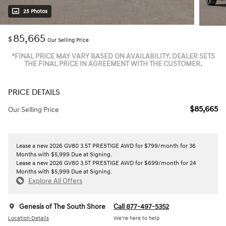
25 Photos
85,665
$
Our Selling Price
*FINAL PRICE MAY VARY BASED ON AVAILABILITY. DEALER SETS
THE FINAL PRICE IN AGREEMENT WITH THE CUSTOMER.
PRICE DETAILS
$85,665
Our Selling Price
Lease a new 2026 GV80 3.5T PRESTIGE AWD for $799/month for 36
Months with $5,999 Due at Signing.
Lease a new 2026 GV80 3.5T PRESTIGE AWD for $699/month for 24
Months with $5,999 Due at Signing.
Explore All Offers
Genesis of The South Shore
Call 877-497-5352
Location Details
We’re here to help