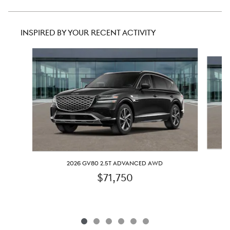
INSPIRED BY YOUR RECENT ACTIVITY
Slide 1 of 6
2026 GV80 2.5T ADVANCED AWD
$71,750