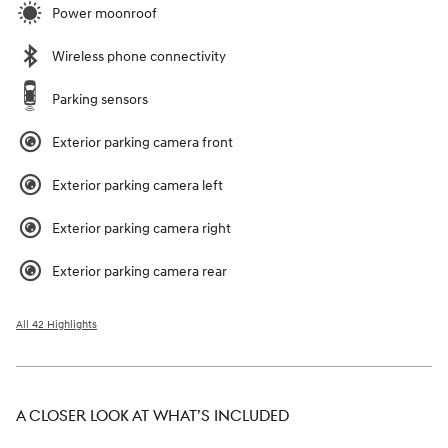
Power moonroof
Wireless phone connectivity
Parking sensors
Exterior parking camera front
Exterior parking camera left
Exterior parking camera right
Exterior parking camera rear
All 42 Highlights
A CLOSER LOOK AT WHAT’S INCLUDED