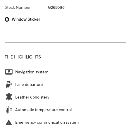
Stock Number
G265086
Window Sticker
THE HIGHLIGHTS
Navigation system
Lane departure
Leather upholstery
Automatic temperature control
Emergency communication system