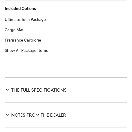
Included Options
Ultimate Tech Package
Cargo Mat
Fragrance Cartridge
Show All Package Items
THE FULL SPECIFICATIONS
NOTES FROM THE DEALER