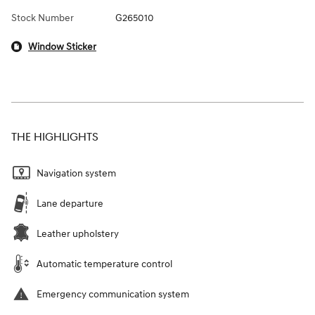
Stock Number
G265010
Window Sticker
THE HIGHLIGHTS
Navigation system
Lane departure
Leather upholstery
Automatic temperature control
Emergency communication system