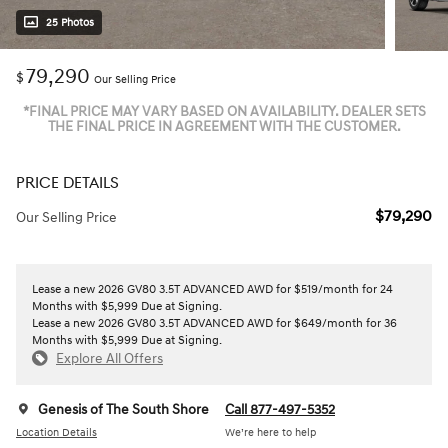
25 Photos
79,290
$
Our Selling Price
*FINAL PRICE MAY VARY BASED ON AVAILABILITY. DEALER SETS
THE FINAL PRICE IN AGREEMENT WITH THE CUSTOMER.
PRICE DETAILS
$79,290
Our Selling Price
Lease a new 2026 GV80 3.5T ADVANCED AWD for $519/month for 24
Months with $5,999 Due at Signing.
Lease a new 2026 GV80 3.5T ADVANCED AWD for $649/month for 36
Months with $5,999 Due at Signing.
Explore All Offers
Genesis of The South Shore
Call 877-497-5352
Location Details
We’re here to help