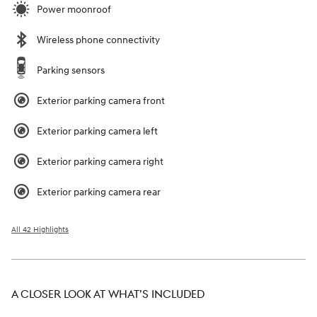
Power moonroof
Wireless phone connectivity
Parking sensors
Exterior parking camera front
Exterior parking camera left
Exterior parking camera right
Exterior parking camera rear
All 42 Highlights
A CLOSER LOOK AT WHAT’S INCLUDED