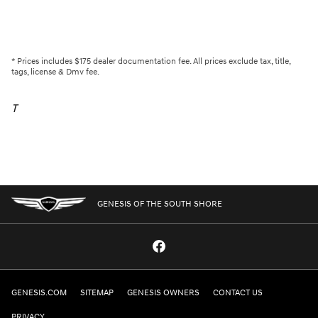
* Prices includes $175 dealer documentation fee. All prices exclude tax, title,
tags, license & Dmv fee.
T
GENESIS OF THE SOUTH SHORE
GENESIS.COM
SITEMAP
GENESIS OWNERS
CONTACT US
PRIVACY