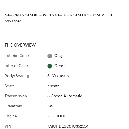
New Cars
>
Genesis
>
GV80
> New 2026 Genesis GV80 SUV 3.5T
Advanced
THE OVERVIEW
Exterior Color
Gray
Interior Color
Green
Body/Seating
SUV/7 seats
Seats
7 seats
Transmission
8-Speed Automatic
Drivetrain
AWD
Engine
3.5L DOHC
VIN
KMUHDESC6TU352554