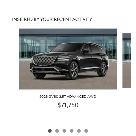
INSPIRED BY YOUR RECENT ACTIVITY
Slide 1 of 6
2026 GV80 2.5T ADVANCED AWD
$71,750