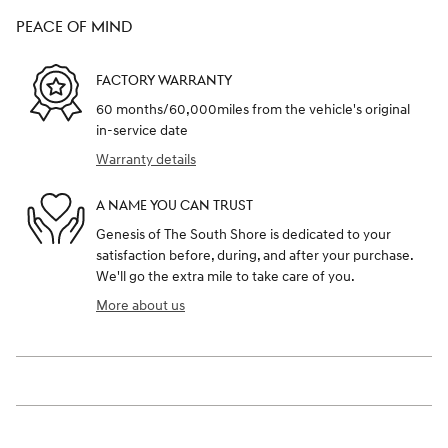
PEACE OF MIND
FACTORY WARRANTY
60 months/60,000miles from the vehicle's original
in-service date
Warranty details
A NAME YOU CAN TRUST
Genesis of The South Shore is dedicated to your
satisfaction before, during, and after your purchase.
We'll go the extra mile to take care of you.
More about us