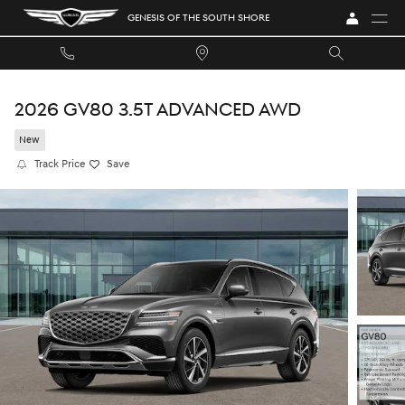
Skip to main content
GENESIS OF THE SOUTH SHORE
2026 GV80 3.5T ADVANCED AWD
New
Track Price
Save