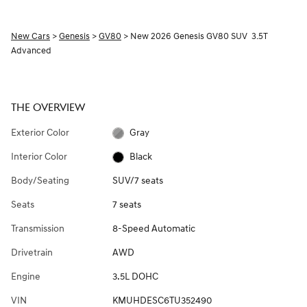
New Cars
>
Genesis
>
GV80
> New 2026 Genesis GV80 SUV 3.5T
Advanced
THE OVERVIEW
Exterior Color
Gray
Interior Color
Black
Body/Seating
SUV/7 seats
Seats
7 seats
Transmission
8-Speed Automatic
Drivetrain
AWD
Engine
3.5L DOHC
VIN
KMUHDESC6TU352490