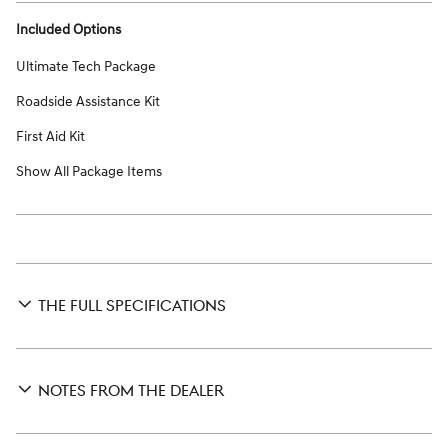
Included Options
Ultimate Tech Package
Roadside Assistance Kit
First Aid Kit
Show All Package Items
THE FULL SPECIFICATIONS
NOTES FROM THE DEALER