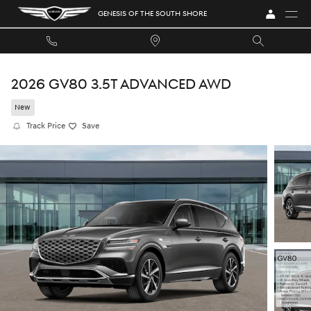
Skip to main content
GENESIS OF THE SOUTH SHORE
2026 GV80 3.5T ADVANCED AWD
New
Track Price
Save