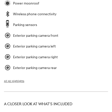
Power moonroof
Wireless phone connectivity
Parking sensors
Exterior parking camera front
Exterior parking camera left
Exterior parking camera right
Exterior parking camera rear
All 42 Highlights
A CLOSER LOOK AT WHAT’S INCLUDED