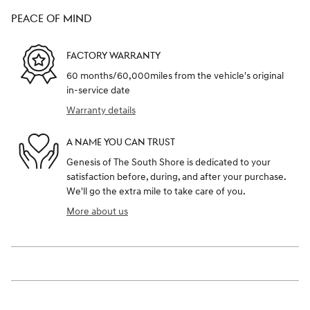
PEACE OF MIND
FACTORY WARRANTY
60 months/60,000miles from the vehicle's original
in-service date
Warranty details
A NAME YOU CAN TRUST
Genesis of The South Shore is dedicated to your
satisfaction before, during, and after your purchase.
We'll go the extra mile to take care of you.
More about us