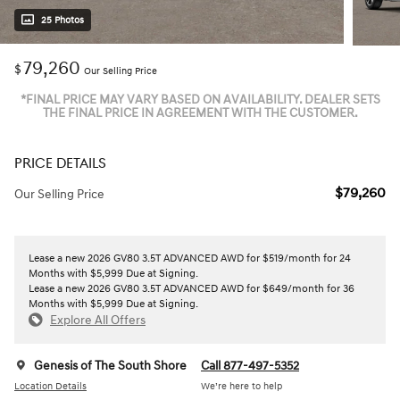
25 Photos
79,260
$
Our Selling Price
*FINAL PRICE MAY VARY BASED ON AVAILABILITY. DEALER SETS
THE FINAL PRICE IN AGREEMENT WITH THE CUSTOMER.
PRICE DETAILS
$79,260
Our Selling Price
Lease a new 2026 GV80 3.5T ADVANCED AWD for $519/month for 24
Months with $5,999 Due at Signing.
Lease a new 2026 GV80 3.5T ADVANCED AWD for $649/month for 36
Months with $5,999 Due at Signing.
Explore All Offers
Genesis of The South Shore
Call 877-497-5352
Location Details
We’re here to help