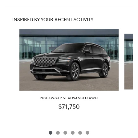
INSPIRED BY YOUR RECENT ACTIVITY
Slide 1 of 6
2026 GV80 2.5T ADVANCED AWD
$71,750