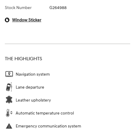
Stock Number
G264988
Window Sticker
THE HIGHLIGHTS
Navigation system
Lane departure
Leather upholstery
Automatic temperature control
Emergency communication system