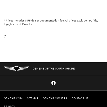
* Prices includes $175 dealer documentation fee. All prices exclude tax, title,
tags, license & Dmv fee.
T
GENESIS OF THE SOUTH SHORE
GENESIS.COM
SITEMAP
GENESIS OWNERS
CONTACT US
PRIVACY