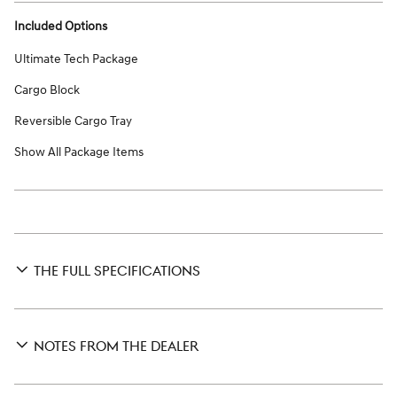
Included Options
Ultimate Tech Package
Cargo Block
Reversible Cargo Tray
Show All Package Items
THE FULL SPECIFICATIONS
NOTES FROM THE DEALER