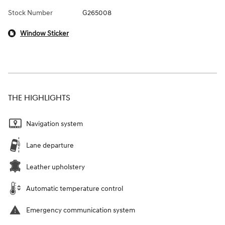
Stock Number
G265008
Window Sticker
THE HIGHLIGHTS
Navigation system
Lane departure
Leather upholstery
Automatic temperature control
Emergency communication system