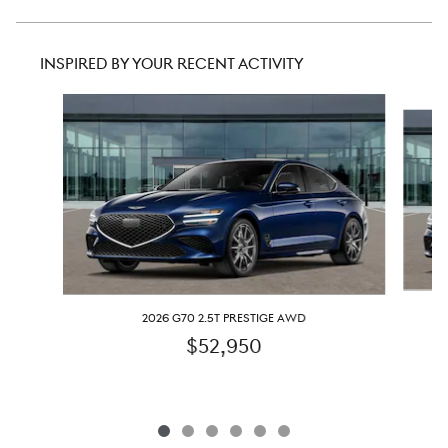
INSPIRED BY YOUR RECENT ACTIVITY
Slide 1 of 6
2026 G70 2.5T PRESTIGE AWD
$52,950