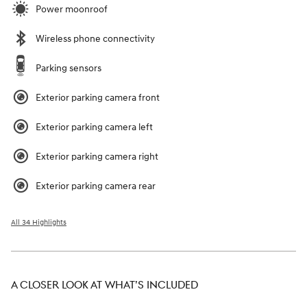
Power moonroof
Wireless phone connectivity
Parking sensors
Exterior parking camera front
Exterior parking camera left
Exterior parking camera right
Exterior parking camera rear
All 34 Highlights
A CLOSER LOOK AT WHAT’S INCLUDED