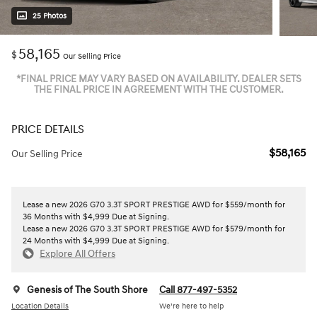
25 Photos
58,165
$
Our Selling Price
*FINAL PRICE MAY VARY BASED ON AVAILABILITY. DEALER SETS
THE FINAL PRICE IN AGREEMENT WITH THE CUSTOMER.
PRICE DETAILS
$58,165
Our Selling Price
Lease a new 2026 G70 3.3T SPORT PRESTIGE AWD for $559/month for
36 Months with $4,999 Due at Signing.
Lease a new 2026 G70 3.3T SPORT PRESTIGE AWD for $579/month for
24 Months with $4,999 Due at Signing.
Explore All Offers
Genesis of The South Shore
Call 877-497-5352
Location Details
We’re here to help