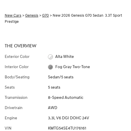
New Cars
>
Genesis
>
G70
> New 2026 Genesis G70 Sedan 3.3T Sport
Prestige
THE OVERVIEW
Exterior Color
Alta White
Interior Color
Fog Gray Two-Tone
Body/Seating
Sedan/5 seats
Seats
5 seats
Transmission
8-Speed Automatic
Drivetrain
AWD
Engine
3.3L V6 DGI DOHC 24V
VIN
KMTG54SE4TU176161