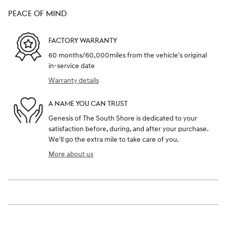
PEACE OF MIND
FACTORY WARRANTY
60 months/60,000miles from the vehicle's original
in-service date
Warranty details
A NAME YOU CAN TRUST
Genesis of The South Shore is dedicated to your
satisfaction before, during, and after your purchase.
We'll go the extra mile to take care of you.
More about us