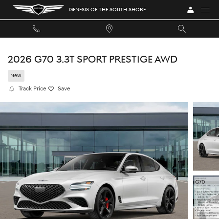
Skip to main content
GENESIS OF THE SOUTH SHORE
2026 G70 3.3T SPORT PRESTIGE AWD
New
Track Price
Save