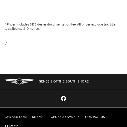
* Prices includes $175 dealer documentation fee. All prices exclude tax, title,
tags, license & Dmv fee.
T
GENESIS OF THE SOUTH SHORE
GENESIS.COM
SITEMAP
GENESIS OWNERS
CONTACT US
PRIVACY