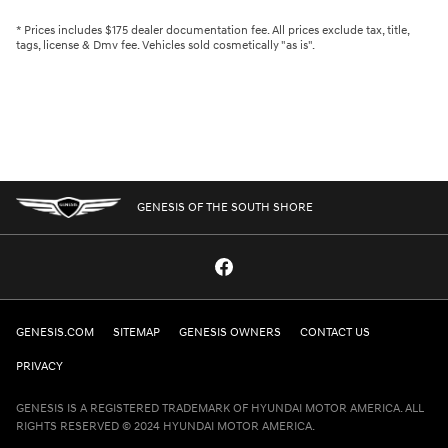
* Prices includes $175 dealer documentation fee. All prices exclude tax, title,
tags, license & Dmv fee. Vehicles sold cosmetically "as is".
GENESIS OF THE SOUTH SHORE
GENESIS.COM
SITEMAP
GENESIS OWNERS
CONTACT US
PRIVACY
GENESIS IS A REGISTERED TRADEMARK OF HYUNDAI MOTOR AMERICA. ALL
RIGHTS RESERVED © 2024 HYUNDAI MOTOR AMERICA.