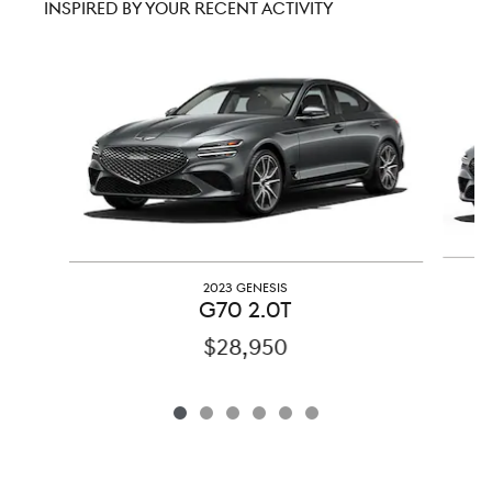
INSPIRED BY YOUR RECENT ACTIVITY
Slide 1 of 6
2023 GENESIS
G70 2.0T
$28,950