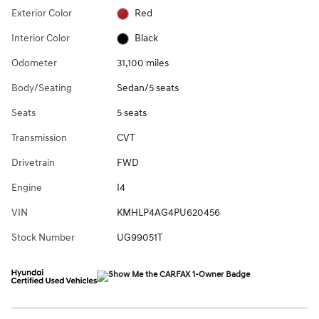
Exterior Color
Red
Interior Color
Black
Odometer
31,100 miles
Body/Seating
Sedan/5 seats
Seats
5 seats
Transmission
CVT
Drivetrain
FWD
Engine
I4
VIN
KMHLP4AG4PU620456
Stock Number
UG99051T