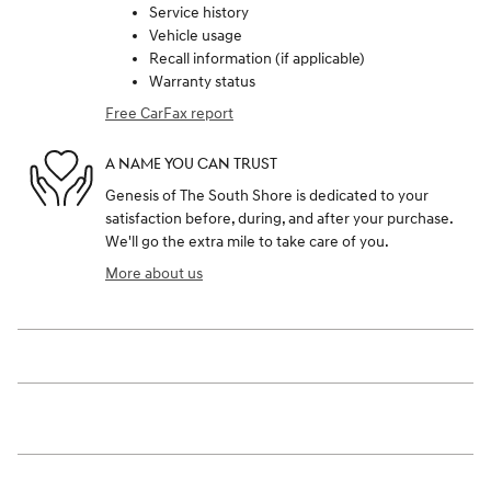
Service history
Vehicle usage
Recall information (if applicable)
Warranty status
Free CarFax report
A NAME YOU CAN TRUST
Genesis of The South Shore is dedicated to your
satisfaction before, during, and after your purchase.
We'll go the extra mile to take care of you.
More about us