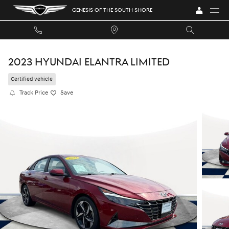
Skip to main content
GENESIS OF THE SOUTH SHORE
2023 HYUNDAI ELANTRA LIMITED
Certified vehicle
Track Price
Save