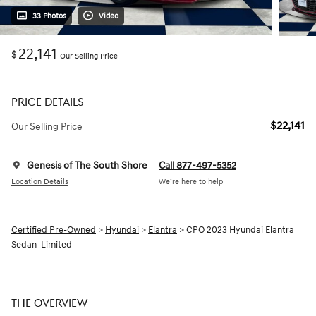
33 Photos
Video
22,141
$
Our Selling Price
PRICE DETAILS
$22,141
Our Selling Price
Genesis of The South Shore
Call 877-497-5352
Location Details
We’re here to help
Certified Pre-Owned
>
Hyundai
>
Elantra
> CPO 2023 Hyundai Elantra
Sedan Limited
THE OVERVIEW