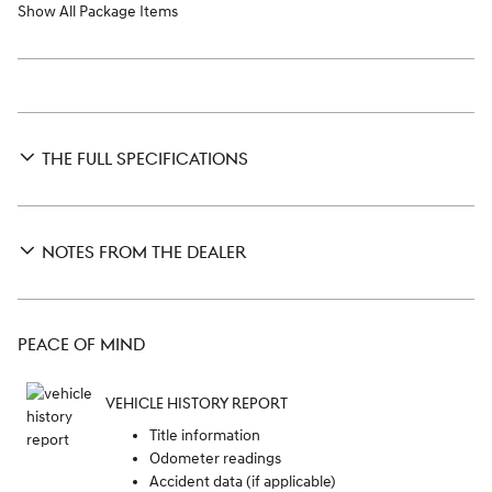
Show All Package Items
THE FULL SPECIFICATIONS
NOTES FROM THE DEALER
PEACE OF MIND
VEHICLE HISTORY REPORT
Title information
Odometer readings
Accident data (if applicable)