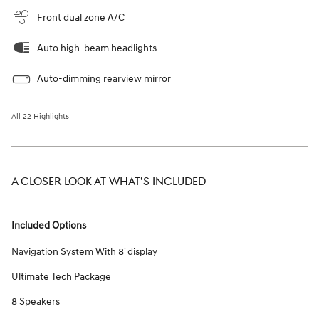
Front dual zone A/C
Auto high-beam headlights
Auto-dimming rearview mirror
All 22 Highlights
A CLOSER LOOK AT WHAT’S INCLUDED
Included Options
Navigation System With 8' display
Ultimate Tech Package
8 Speakers