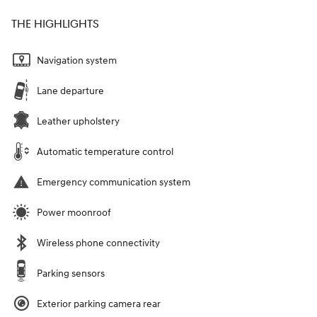
THE HIGHLIGHTS
Navigation system
Lane departure
Leather upholstery
Automatic temperature control
Emergency communication system
Power moonroof
Wireless phone connectivity
Parking sensors
Exterior parking camera rear