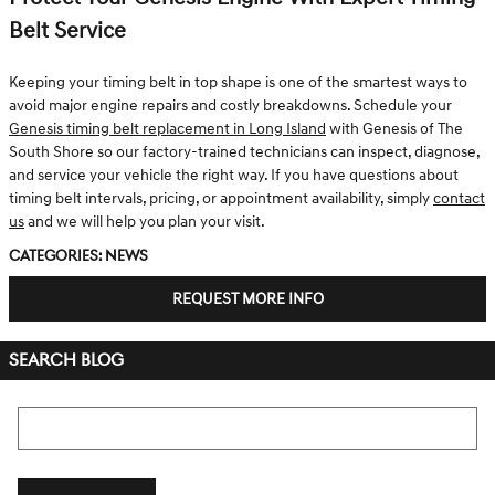
Belt Service
Keeping your timing belt in top shape is one of the smartest ways to
avoid major engine repairs and costly breakdowns. Schedule your
Genesis timing belt replacement in Long Island
with Genesis of The
South Shore so our factory-trained technicians can inspect, diagnose,
and service your vehicle the right way. If you have questions about
timing belt intervals, pricing, or appointment availability, simply
contact
us
and we will help you plan your visit.
Categories
:
News
REQUEST MORE INFO
SEARCH BLOG
Search Blog