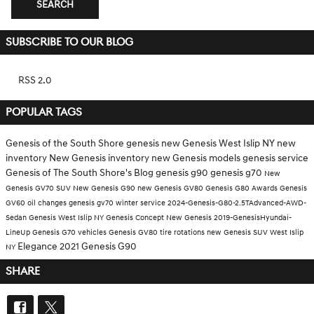
SEARCH
SUBSCRIBE TO OUR BLOG
RSS 2.0
POPULAR TAGS
Genesis of the South Shore
genesis
new Genesis West Islip NY
new
inventory
New Genesis inventory
new Genesis models
genesis service
Genesis of The South Shore's Blog
genesis g90
genesis g70
New
Genesis GV70 SUV
New Genesis G90
new Genesis GV80
Genesis G80
Awards
Genesis
GV60
oil changes
genesis gv70
winter service
2024-Genesis-G80-2.5TAdvanced-AWD-
Sedan
Genesis West Islip NY
Genesis Concept
New Genesis
2019-GenesisHyundai-
LineUp
Genesis G70 vehicles
Genesis GV80
tire rotations
new Genesis SUV West Islip
Elegance
2021 Genesis G90
NY
SHARE