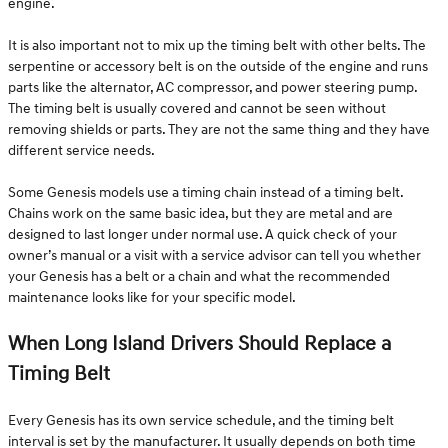
engine.
It is also important not to mix up the timing belt with other belts. The
serpentine or accessory belt is on the outside of the engine and runs
parts like the alternator, AC compressor, and power steering pump.
The timing belt is usually covered and cannot be seen without
removing shields or parts. They are not the same thing and they have
different service needs.
Some Genesis models use a timing chain instead of a timing belt.
Chains work on the same basic idea, but they are metal and are
designed to last longer under normal use. A quick check of your
owner’s manual or a visit with a service advisor can tell you whether
your Genesis has a belt or a chain and what the recommended
maintenance looks like for your specific model.
When Long Island Drivers Should Replace a
Timing Belt
Every Genesis has its own service schedule, and the timing belt
interval is set by the manufacturer. It usually depends on both time