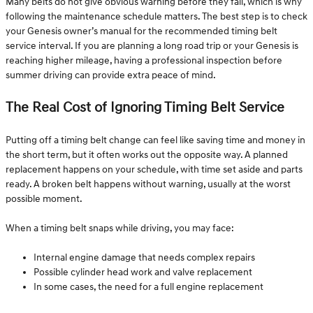
Many belts do not give obvious warning before they fail, which is why
following the maintenance schedule matters. The best step is to check
your Genesis owner’s manual for the recommended timing belt
service interval. If you are planning a long road trip or your Genesis is
reaching higher mileage, having a professional inspection before
summer driving can provide extra peace of mind.
The Real Cost of Ignoring Timing Belt Service
Putting off a timing belt change can feel like saving time and money in
the short term, but it often works out the opposite way. A planned
replacement happens on your schedule, with time set aside and parts
ready. A broken belt happens without warning, usually at the worst
possible moment.
When a timing belt snaps while driving, you may face:
Internal engine damage that needs complex repairs
Possible cylinder head work and valve replacement
In some cases, the need for a full engine replacement