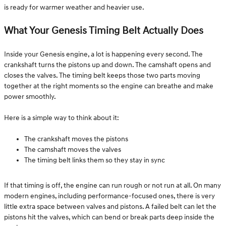
is ready for warmer weather and heavier use.
What Your Genesis Timing Belt Actually Does
Inside your Genesis engine, a lot is happening every second. The
crankshaft turns the pistons up and down. The camshaft opens and
closes the valves. The timing belt keeps those two parts moving
together at the right moments so the engine can breathe and make
power smoothly.
Here is a simple way to think about it:
The crankshaft moves the pistons
The camshaft moves the valves
The timing belt links them so they stay in sync
If that timing is off, the engine can run rough or not run at all. On many
modern engines, including performance-focused ones, there is very
little extra space between valves and pistons. A failed belt can let the
pistons hit the valves, which can bend or break parts deep inside the