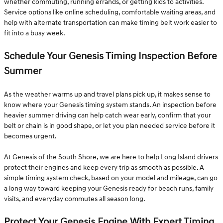
whether commuting, running errands, or getting kids to activities.
Service options like online scheduling, comfortable waiting areas, and
help with alternate transportation can make timing belt work easier to
fit into a busy week.
Schedule Your Genesis Timing Inspection Before
Summer
As the weather warms up and travel plans pick up, it makes sense to
know where your Genesis timing system stands. An inspection before
heavier summer driving can help catch wear early, confirm that your
belt or chain is in good shape, or let you plan needed service before it
becomes urgent.
At Genesis of the South Shore, we are here to help Long Island drivers
protect their engines and keep every trip as smooth as possible. A
simple timing system check, based on your model and mileage, can go
a long way toward keeping your Genesis ready for beach runs, family
visits, and everyday commutes all season long.
Protect Your Genesis Engine With Expert Timing