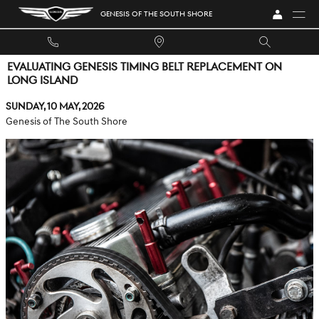
Skip to main content
GENESIS OF THE SOUTH SHORE
EVALUATING GENESIS TIMING BELT REPLACEMENT ON
LONG ISLAND
Sunday, 10 May, 2026
Genesis of The South Shore