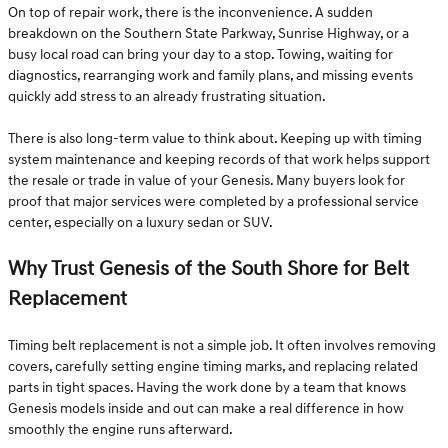
On top of repair work, there is the inconvenience. A sudden
breakdown on the Southern State Parkway, Sunrise Highway, or a
busy local road can bring your day to a stop. Towing, waiting for
diagnostics, rearranging work and family plans, and missing events
quickly add stress to an already frustrating situation.
There is also long-term value to think about. Keeping up with timing
system maintenance and keeping records of that work helps support
the resale or trade in value of your Genesis. Many buyers look for
proof that major services were completed by a professional service
center, especially on a luxury sedan or SUV.
Why Trust Genesis of the South Shore for Belt
Replacement
Timing belt replacement is not a simple job. It often involves removing
covers, carefully setting engine timing marks, and replacing related
parts in tight spaces. Having the work done by a team that knows
Genesis models inside and out can make a real difference in how
smoothly the engine runs afterward.