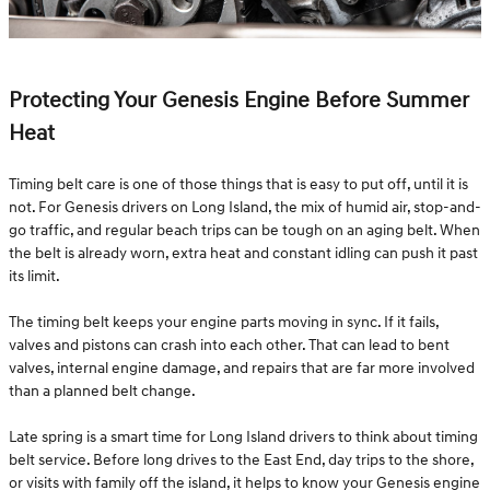
Protecting Your Genesis Engine Before Summer
Heat
Timing belt care is one of those things that is easy to put off, until it is
not. For Genesis drivers on Long Island, the mix of humid air, stop-and-
go traffic, and regular beach trips can be tough on an aging belt. When
the belt is already worn, extra heat and constant idling can push it past
its limit.
The timing belt keeps your engine parts moving in sync. If it fails,
valves and pistons can crash into each other. That can lead to bent
valves, internal engine damage, and repairs that are far more involved
than a planned belt change.
Late spring is a smart time for Long Island drivers to think about timing
belt service. Before long drives to the East End, day trips to the shore,
or visits with family off the island, it helps to know your Genesis engine