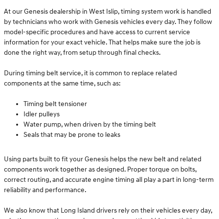
At our Genesis dealership in West Islip, timing system work is handled
by technicians who work with Genesis vehicles every day. They follow
model-specific procedures and have access to current service
information for your exact vehicle. That helps make sure the job is
done the right way, from setup through final checks.
During timing belt service, it is common to replace related
components at the same time, such as:
Timing belt tensioner
Idler pulleys
Water pump, when driven by the timing belt
Seals that may be prone to leaks
Using parts built to fit your Genesis helps the new belt and related
components work together as designed. Proper torque on bolts,
correct routing, and accurate engine timing all play a part in long-term
reliability and performance.
We also know that Long Island drivers rely on their vehicles every day,