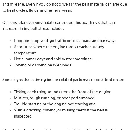
and mileage. Even if you do not drive far, the belt material can age due
to heat cycles, fluids, and general wear.
On Long Island, driving habits can speed this up. Things that can
increase timing belt stress include:
Frequent stop-and-go traffic on local roads and parkways
Short trips where the engine rarely reaches steady
temperature
Hot summer days and cold winter mornings
Towing or carrying heavier loads
Some signs that a timing belt or related parts may need attention are:
Ticking or chirping sounds from the front of the engine
Misfires, rough running, or poor performance
Trouble starting or the engine not starting at all
Visible cracking, fraying, or missing teeth if the belt is
inspected