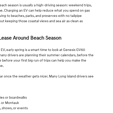
 Beach season is usually a high-driving season: weekend trips,
ome. Charging an EV can help reduce what you spend on gas
ving to beaches, parks, and preserves with no tailpipe
t keeping those coastal views and sea air as clean as
Lease Around Beach Season
 EV, early spring is a smart time to look at Genesis GV60
 many drivers are planning their summer calendars, before the
se before your first big run of trips can help you make the
ne.
ar once the weather gets nicer. Many Long Island drivers see
rries or boardwalks
s or Montauk
s, shows, or events