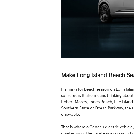
Make Long Island Beach Se
Planning for beach season on Long Isla
sunscreen. It also means thinking about t
Robert Moses, Jones Beach, Fire Island 
Southern State or Ocean Parkway, the r
enjoyable.
That is where a Genesis electric vehicl
quieter, smoother, and easier on your b