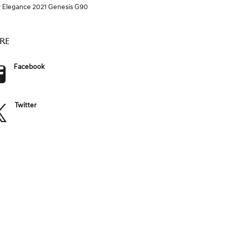
Elegance
2021 Genesis G90
Y
RE
Facebook
Twitter