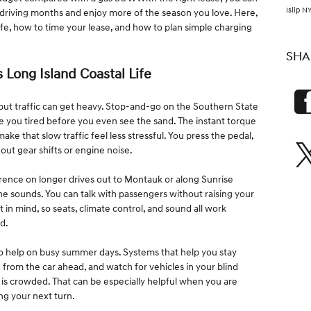
Islip N
 driving months and enjoy more of the season you love. Here,
ife, how to time your lease, and how to plan simple charging
SHA
s Long Island Coastal Life
 but traffic can get heavy. Stop-and-go on the Southern State
 you tired before you even see the sand. The instant torque
ke that slow traffic feel less stressful. You press the pedal,
ut gear shifts or engine noise.
ference on longer drives out to Montauk or along Sunrise
e sounds. You can talk with passengers without raising your
 in mind, so seats, climate control, and sound all work
d.
so help on busy summer days. Systems that help you stay
 from the car ahead, and watch for vehicles in your blind
is crowded. That can be especially helpful when you are
ing your next turn.