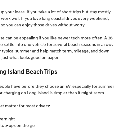
your lease. If you take a lot of short trips but stay mostly
 work well. If you love long coastal drives every weekend,
 so you can enjoy those drives without worry.
e can be appealing if you like newer tech more often. A 36-
o settle into one vehicle for several beach seasons in a row.
r typical summer and help match term, mileage, and down
t just what looks good on paper.
ng Island Beach Trips
people have before they choose an EV, especially for summer
or charging on Long Island is simpler than it might seem.
at matter for most drivers:
overnight
ck top-ups on the go