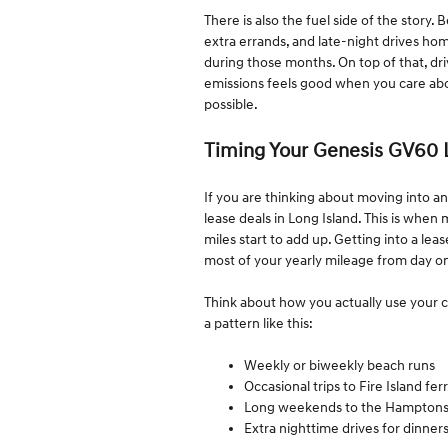
There is also the fuel side of the story.
extra errands, and late-night drives h
during those months. On top of that, dri
emissions feels good when you care abou
possible.
Timing Your Genesis GV60 
If you are thinking about moving into an
lease deals in Long Island. This is when
miles start to add up. Getting into a lea
most of your yearly mileage from day o
Think about how you actually use your c
a pattern like this:
Weekly or biweekly beach runs
Occasional trips to Fire Island fe
Long weekends to the Hampton
Extra nighttime drives for dinner