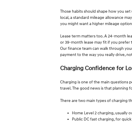
Those habits should shape how you set up 
local, a standard mileage allowance may
you might want a higher mileage option
Lease term matters too. A 24-month leas
or 39-month lease may fit if you prefer t
Our finance team can walk through you
payment to the way you really drive, no
Charging Confidence for Lo
Charging is one of the main questions 
travel. The good news is that planning f
There are two main types of charging th
Home Level 2 charging, usually 
Public DC fast charging, for qui