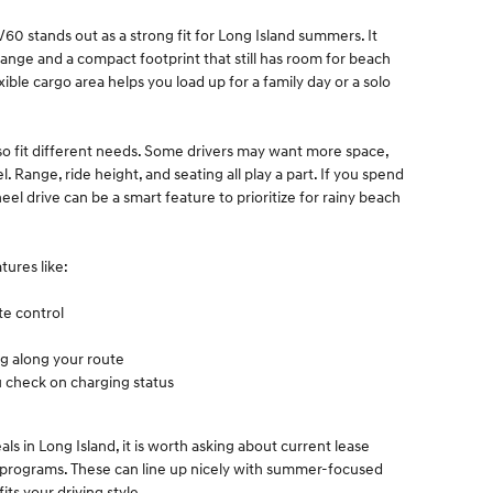
 stands out as a strong fit for Long Island summers. It
range and a compact footprint that still has room for beach
exible cargo area helps you load up for a family day or a solo
so fit different needs. Some drivers may want more space,
 Range, ride height, and seating all play a part. If you spend
el drive can be a smart feature to prioritize for rainy beach
tures like:
ate control
ng along your route
u check on charging status
 in Long Island, it is worth asking about current lease
al programs. These can line up nicely with summer-focused
its your driving style.