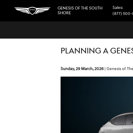
Skip to main content
Sales
:
GENESIS OF THE SOUTH
SHORE
(877) 500
PLANNING A GENES
Sunday, 29 March, 2026
Genesis of Th