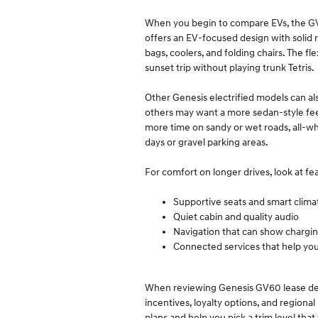
When you begin to compare EVs, the GV60
offers an EV-focused design with solid 
bags, coolers, and folding chairs. The fl
sunset trip without playing trunk Tetris.
Other Genesis electrified models can al
others may want a more sedan-style feel.
more time on sandy or wet roads, all-whe
days or gravel parking areas.
For comfort on longer drives, look at fea
Supportive seats and smart clim
Quiet cabin and quality audio
Navigation that can show chargi
Connected services that help yo
When reviewing Genesis GV60 lease deals
incentives, loyalty options, and region
plans and help you pick a trim level that f