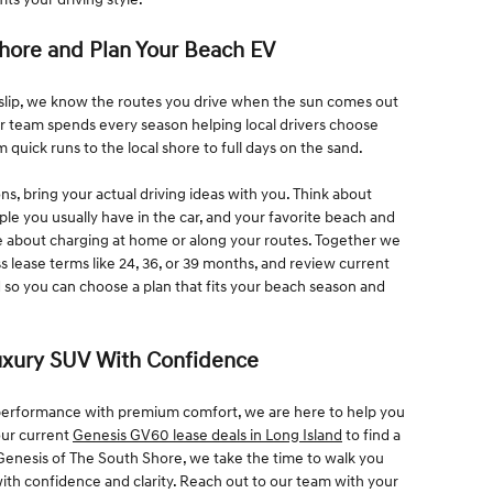
Shore and Plan Your Beach EV
Islip, we know the routes you drive when the sun comes out
ur team spends every season helping local drivers choose
rom quick runs to the local shore to full days on the sand.
s, bring your actual driving ideas with you. Think about
 you usually have in the car, and your favorite beach and
e about charging at home or along your routes. Together we
ss lease terms like 24, 36, or 39 months, and review current
 so you can choose a plan that fits your beach season and
Luxury SUV With Confidence
c performance with premium comfort, we are here to help you
our current
Genesis GV60 lease deals in Long Island
to find a
t Genesis of The South Shore, we take the time to walk you
ith confidence and clarity. Reach out to our team with your