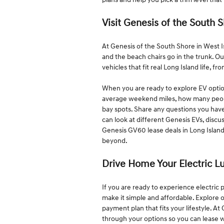
Visit Genesis of the South 
At Genesis of the South Shore in West 
and the beach chairs go in the trunk. O
vehicles that fit real Long Island life, f
When you are ready to explore EV option
average weekend miles, how many people
bay spots. Share any questions you hav
can look at different Genesis EVs, discu
Genesis GV60 lease deals in Long Island
beyond.
Drive Home Your Electric 
If you are ready to experience electri
make it simple and affordable. Explore 
payment plan that fits your lifestyle. A
through your options so you can lease w