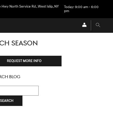
e Hwy North Service Rd
,
West Islip
,
NY
Today: 9:00 am - 6:00
pm
ACH SEASON
REQUEST MORE INFO
RCH BLOG
h Blog
SEARCH