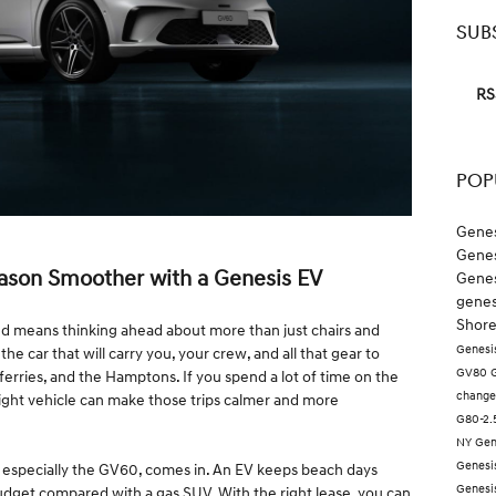
SUB
RS
POP
Genes
Genes
ason Smoother with a Genesis EV
Genes
genes
Shore
nd means thinking ahead about more than just chairs and
Genesi
he car that will carry you, your crew, and all that gear to
GV80
ferries, and the Hamptons. If you spend a lot of time on the
chang
ight vehicle can make those trips calmer and more
G80-2
NY
Gen
Genesi
e, especially the GV60, comes in. An EV keeps beach days
Genes
udget compared with a gas SUV. With the right lease, you can