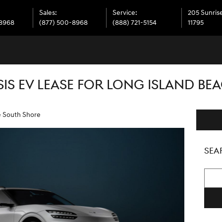
Sales
:
Service
:
205 Sunris
-8968
(877) 500-8968
(888) 721-5154
11795
IS EV LEASE FOR LONG ISLAND BE
e South Shore
SEA
Searc