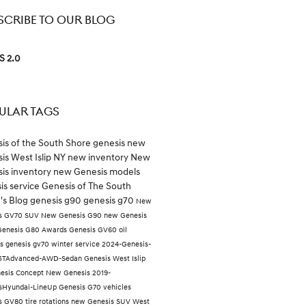
SCRIBE TO OUR BLOG
S 2.0
ULAR TAGS
is of the South Shore
genesis
new
is West Islip NY
new inventory
New
is inventory
new Genesis models
is service
Genesis of The South
's Blog
genesis g90
genesis g70
New
s GV70 SUV
New Genesis G90
new Genesis
Genesis G80
Awards
Genesis GV60
oil
es
genesis gv70
winter service
2024-Genesis-
.5TAdvanced-AWD-Sedan
Genesis West Islip
esis Concept
New Genesis
2019-
sHyundai-LineUp
Genesis G70 vehicles
is GV80
tire rotations
new Genesis SUV West