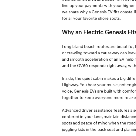
line up your payments with your higher
we share why a Genesis EV fits coastal l
for all your favorite shore spots.
Why an Electric Genesis Fit
Long Island beach routes are beautiful,
or crawling toward a causeway can leave
and smooth acceleration of an EV help ma
and the GV60 responds right away, witho
Inside, the quiet cabin makes a big dif
Highway. You hear your music, not engin
voice. Genesis EVs are built with comfort
together to keep everyone more relaxe
Advanced driver assistance features al
centered in your lane, maintain distance
spots add peace of mind when the road 
juggling kids in the back seat and plann