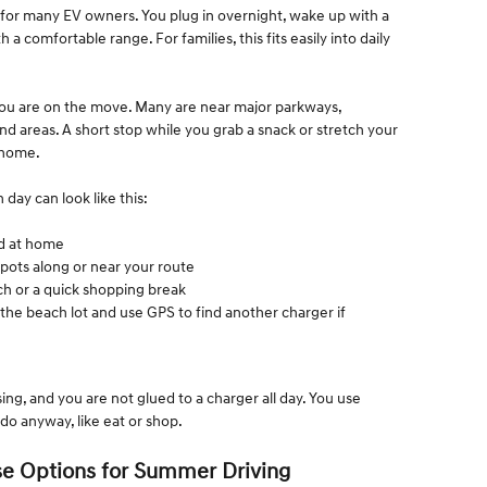
for many EV owners. You plug in overnight, wake up with a
h a comfortable range. For families, this fits easily into daily
ou are on the move. Many are near major parkways,
d areas. A short stop while you grab a snack or stretch your
 home.
day can look like this:
ged at home
spots along or near your route
nch or a quick shopping break
the beach lot and use GPS to find another charger if
ing, and you are not glued to a charger all day. You use
do anyway, like eat or shop.
e Options for Summer Driving