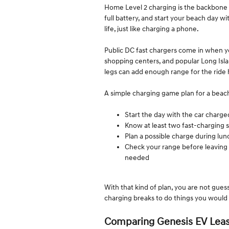
Home Level 2 charging is the backbone 
full battery, and start your beach day wit
life, just like charging a phone.
Public DC fast chargers come in when y
shopping centers, and popular Long Islan
legs can add enough range for the ride
A simple charging game plan for a beach 
Start the day with the car char
Know at least two fast-charging 
Plan a possible charge during lu
Check your range before leaving 
needed
With that kind of plan, you are not guess
charging breaks to do things you would 
Comparing Genesis EV Leas