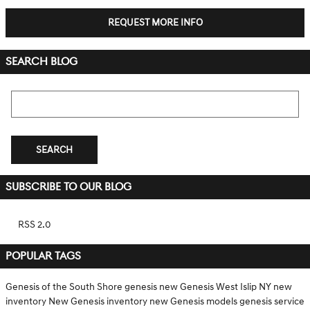
REQUEST MORE INFO
SEARCH BLOG
Search Blog
SEARCH
SUBSCRIBE TO OUR BLOG
RSS 2.0
POPULAR TAGS
Genesis of the South Shore
genesis
new Genesis West Islip NY
new
inventory
New Genesis inventory
new Genesis models
genesis service