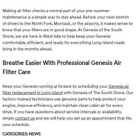
Making air filter checks a normal part of your pre-summer
maintenance is a simple way to stay ahead. Before your next stretch
of drives to the North Fork, Montauk, or the airports, it makes sense to
know that your filters are in good shape. At Genesis of the South
Shore, we are here in West Islip to help keep your Genesis
comfortable, efficient, and ready for everything Long Island roads
bring in the months ahead.
Breathe Easier With Professional Genesis Air
Filter Care
Keep your Genesis running at its best by scheduling your
Genesis air
filter replacement in Long Island
with Genesis of The South Shore. Our
factory-trained technicians use genuine parts to help protect your
engine, improve efficiency, and maintain clean cabin air for every
drive. If you have questions about service intervals or availability,
simply
contact us
and we will help you set up an appointment that fits
your schedule.
Categories
:
News