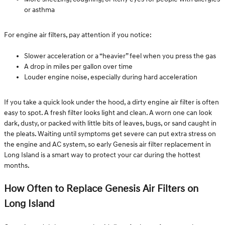
or asthma
For engine air filters, pay attention if you notice:
Slower acceleration or a “heavier” feel when you press the gas
A drop in miles per gallon over time
Louder engine noise, especially during hard acceleration
If you take a quick look under the hood, a dirty engine air filter is often
easy to spot. A fresh filter looks light and clean. A worn one can look
dark, dusty, or packed with little bits of leaves, bugs, or sand caught in
the pleats. Waiting until symptoms get severe can put extra stress on
the engine and AC system, so early Genesis air filter replacement in
Long Island is a smart way to protect your car during the hottest
months.
How Often to Replace Genesis Air Filters on
Long Island