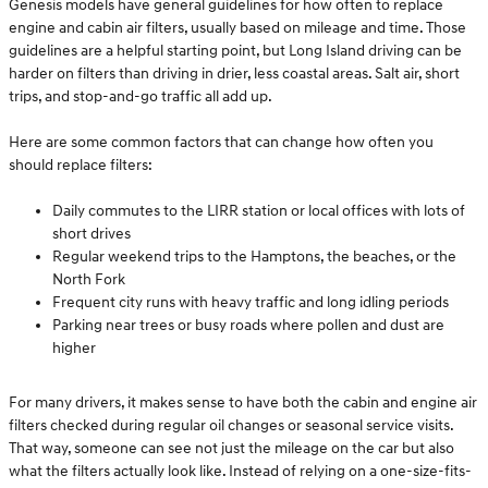
Genesis models have general guidelines for how often to replace
engine and cabin air filters, usually based on mileage and time. Those
guidelines are a helpful starting point, but Long Island driving can be
harder on filters than driving in drier, less coastal areas. Salt air, short
trips, and stop-and-go traffic all add up.
Here are some common factors that can change how often you
should replace filters:
Daily commutes to the LIRR station or local offices with lots of
short drives
Regular weekend trips to the Hamptons, the beaches, or the
North Fork
Frequent city runs with heavy traffic and long idling periods
Parking near trees or busy roads where pollen and dust are
higher
For many drivers, it makes sense to have both the cabin and engine air
filters checked during regular oil changes or seasonal service visits.
That way, someone can see not just the mileage on the car but also
what the filters actually look like. Instead of relying on a one-size-fits-