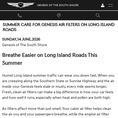
Skip to main content
GENESIS OF THE SOUTH SHORE
SUMMER CARE FOR GENESIS AIR FILTERS ON LONG ISLAND
ROADS
Sunday, 14 June, 2026
Genesis of The South Shore
Breathe Easier on Long Island Roads This
Summer
Humid Long Island summer traffic can wear you down fast. When you
are creeping along the Southern State or Sunrise Highway and the air
inside your Genesis feels stale or musty, every mile seems longer.
Fresh, clean air filters can make a big difference in how your car feels
and how well it runs, especially when heat and pollen are both high.
Air filters affect more than just smell. Your cabin air filter helps clean
the air you and your passengers breathe, while the engine air filter