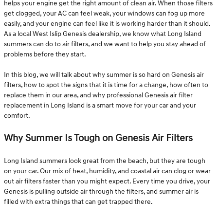
helps your engine get the right amount of clean air. When those filters
get clogged, your AC can feel weak, your windows can fog up more
easily, and your engine can feel like it is working harder than it should.
As a local West Islip Genesis dealership, we know what Long Island
summers can do to air filters, and we want to help you stay ahead of
problems before they start.
In this blog, we will talk about why summer is so hard on Genesis air
filters, how to spot the signs that it is time for a change, how often to
replace them in our area, and why professional Genesis air filter
replacement in Long Island is a smart move for your car and your
comfort.
Why Summer Is Tough on Genesis Air Filters
Long Island summers look great from the beach, but they are tough
on your car. Our mix of heat, humidity, and coastal air can clog or wear
out air filters faster than you might expect. Every time you drive, your
Genesis is pulling outside air through the filters, and summer air is
filled with extra things that can get trapped there.