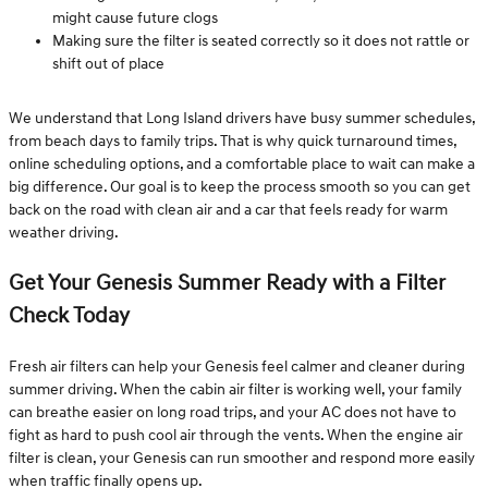
might cause future clogs
Making sure the filter is seated correctly so it does not rattle or
shift out of place
We understand that Long Island drivers have busy summer schedules,
from beach days to family trips. That is why quick turnaround times,
online scheduling options, and a comfortable place to wait can make a
big difference. Our goal is to keep the process smooth so you can get
back on the road with clean air and a car that feels ready for warm
weather driving.
Get Your Genesis Summer Ready with a Filter
Check Today
Fresh air filters can help your Genesis feel calmer and cleaner during
summer driving. When the cabin air filter is working well, your family
can breathe easier on long road trips, and your AC does not have to
fight as hard to push cool air through the vents. When the engine air
filter is clean, your Genesis can run smoother and respond more easily
when traffic finally opens up.