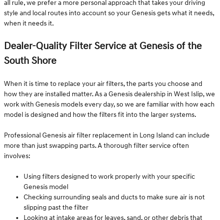
all rule, we prefer a more personal approach that takes your driving
style and local routes into account so your Genesis gets what it needs,
when it needs it.
Dealer-Quality Filter Service at Genesis of the
South Shore
When it is time to replace your air filters, the parts you choose and
how they are installed matter. As a Genesis dealership in West Islip, we
work with Genesis models every day, so we are familiar with how each
model is designed and how the filters fit into the larger systems.
Professional Genesis air filter replacement in Long Island can include
more than just swapping parts. A thorough filter service often
involves:
Using filters designed to work properly with your specific
Genesis model
Checking surrounding seals and ducts to make sure air is not
slipping past the filter
Looking at intake areas for leaves, sand, or other debris that