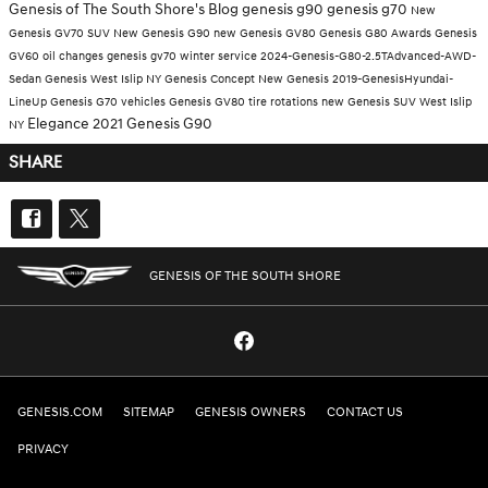
Genesis of The South Shore's Blog
genesis g90
genesis g70
New
Genesis GV70 SUV
New Genesis G90
new Genesis GV80
Genesis G80
Awards
Genesis
GV60
oil changes
genesis gv70
winter service
2024-Genesis-G80-2.5TAdvanced-AWD-
Sedan
Genesis West Islip NY
Genesis Concept
New Genesis
2019-GenesisHyundai-
LineUp
Genesis G70 vehicles
Genesis GV80
tire rotations
new Genesis SUV West Islip
Elegance
2021 Genesis G90
NY
SHARE
GENESIS OF THE SOUTH SHORE
GENESIS.COM
SITEMAP
GENESIS OWNERS
CONTACT US
PRIVACY