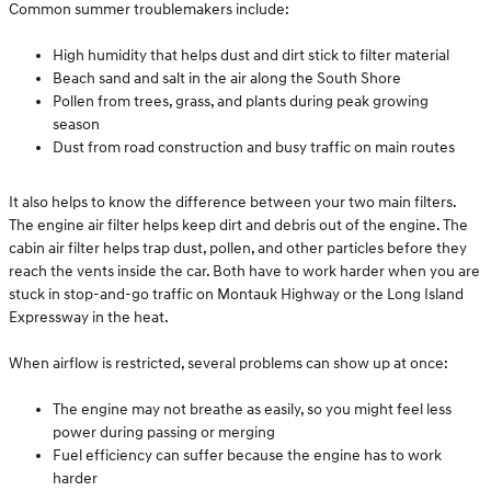
Common summer troublemakers include:
High humidity that helps dust and dirt stick to filter material
Beach sand and salt in the air along the South Shore
Pollen from trees, grass, and plants during peak growing
season
Dust from road construction and busy traffic on main routes
It also helps to know the difference between your two main filters.
The engine air filter helps keep dirt and debris out of the engine. The
cabin air filter helps trap dust, pollen, and other particles before they
reach the vents inside the car. Both have to work harder when you are
stuck in stop-and-go traffic on Montauk Highway or the Long Island
Expressway in the heat.
When airflow is restricted, several problems can show up at once:
The engine may not breathe as easily, so you might feel less
power during passing or merging
Fuel efficiency can suffer because the engine has to work
harder