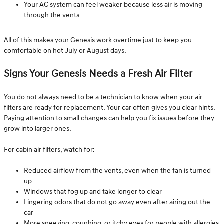
Your AC system can feel weaker because less air is moving
through the vents
All of this makes your Genesis work overtime just to keep you
comfortable on hot July or August days.
Signs Your Genesis Needs a Fresh Air Filter
You do not always need to be a technician to know when your air
filters are ready for replacement. Your car often gives you clear hints.
Paying attention to small changes can help you fix issues before they
grow into larger ones.
For cabin air filters, watch for:
Reduced airflow from the vents, even when the fan is turned
up
Windows that fog up and take longer to clear
Lingering odors that do not go away even after airing out the
car
More sneezing, coughing, or itchy eyes for people with allergies