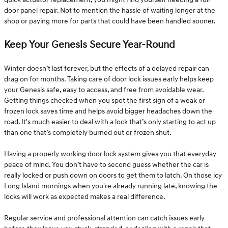
door panel repair. Not to mention the hassle of waiting longer at the
shop or paying more for parts that could have been handled sooner.
Keep Your Genesis Secure Year-Round
Winter doesn’t last forever, but the effects of a delayed repair can
drag on for months. Taking care of door lock issues early helps keep
your Genesis safe, easy to access, and free from avoidable wear.
Getting things checked when you spot the first sign of a weak or
frozen lock saves time and helps avoid bigger headaches down the
road. It's much easier to deal with a lock that’s only starting to act up
than one that’s completely burned out or frozen shut.
Having a properly working door lock system gives you that everyday
peace of mind. You don’t have to second guess whether the car is
really locked or push down on doors to get them to latch. On those icy
Long Island mornings when you're already running late, knowing the
locks will work as expected makes a real difference.
Regular service and professional attention can catch issues early