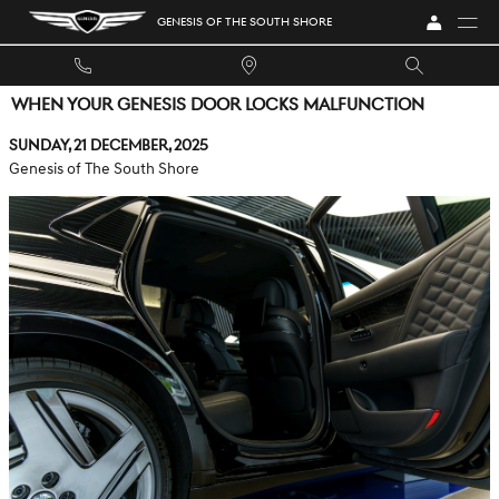
Skip to main content
GENESIS OF THE SOUTH SHORE
WHEN YOUR GENESIS DOOR LOCKS MALFUNCTION
Sunday, 21 December, 2025
Genesis of The South Shore