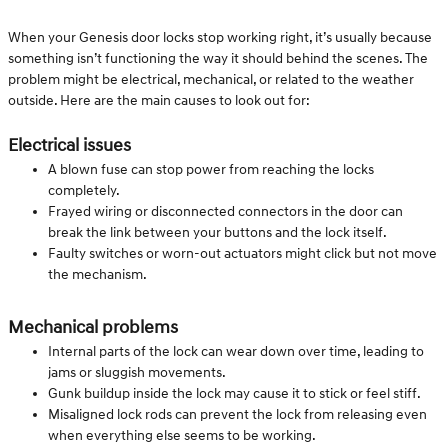
When your Genesis door locks stop working right, it’s usually because
something isn’t functioning the way it should behind the scenes. The
problem might be electrical, mechanical, or related to the weather
outside. Here are the main causes to look out for:
Electrical issues
A blown fuse can stop power from reaching the locks
completely.
Frayed wiring or disconnected connectors in the door can
break the link between your buttons and the lock itself.
Faulty switches or worn-out actuators might click but not move
the mechanism.
Mechanical problems
Internal parts of the lock can wear down over time, leading to
jams or sluggish movements.
Gunk buildup inside the lock may cause it to stick or feel stiff.
Misaligned lock rods can prevent the lock from releasing even
when everything else seems to be working.