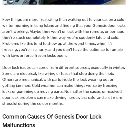
Few things are more frustrating than walking out to your car on a cold
winter morning in Long Island and finding that your Genesis door locks
aren’t working. Maybe they won’t unlock with the remote, or perhaps
they’re stuck completely. Either way, you’re suddenly late and cold.
Problems like this tend to show up at the worst times, when it’s
freezing, you’re in a hurry, and you don’t have the patience to fumble
with keys or force frozen locks open.
Door lock issues can come from different sources, especially in winter.
Some are electrical, like wiring or fuses that stop doing their job.
Others are mechanical, with parts inside the lock wearing out or
getting jammed. Cold weather can make things worse by freezing
locks or gumming up moving parts. No matter the cause, unresolved
door lock problems can make driving harder, less safe, and a lot more
stressful during the colder months.
Common Causes Of Genesis Door Lock
Malfunctions