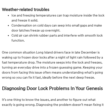
Weather-related troubles
Ice and freezing temperatures can trap moisture inside the lock
and freeze it solid.
Condensation on cold days can seep into small gaps and make
door latches freeze up overnight.
Cold air can shrink rubber parts and interfere with smooth lock
function.
One common situation Long Island drivers face in late December is
waking up to frozen door locks after a night of light rain followed by a
fast temperature drop. The moisture seeps into the lock and freezes,
turning an everyday drive into a frozen guessing game. Keeping your
doors from facing this issue often means understanding what’s going
wrong so you can fix it fast, ideally before the next deep freeze.
Diagnosing Door Lock Problems In Your Genesis
It’s one thing to know the issues, and another to figure out what
exactly is going wrong. Diagnosing the problem doesn’t mean fixing it