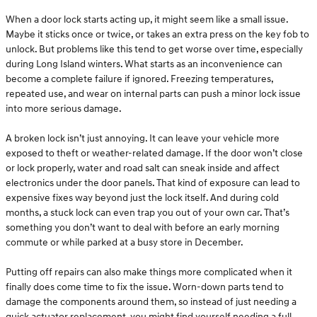
When a door lock starts acting up, it might seem like a small issue.
Maybe it sticks once or twice, or takes an extra press on the key fob to
unlock. But problems like this tend to get worse over time, especially
during Long Island winters. What starts as an inconvenience can
become a complete failure if ignored. Freezing temperatures,
repeated use, and wear on internal parts can push a minor lock issue
into more serious damage.
A broken lock isn’t just annoying. It can leave your vehicle more
exposed to theft or weather-related damage. If the door won’t close
or lock properly, water and road salt can sneak inside and affect
electronics under the door panels. That kind of exposure can lead to
expensive fixes way beyond just the lock itself. And during cold
months, a stuck lock can even trap you out of your own car. That’s
something you don’t want to deal with before an early morning
commute or while parked at a busy store in December.
Putting off repairs can also make things more complicated when it
finally does come time to fix the issue. Worn-down parts tend to
damage the components around them, so instead of just needing a
quick actuator replacement, you might find yourself needing a full