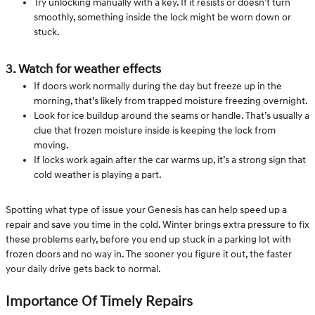
Try unlocking manually with a key. If it resists or doesn’t turn
smoothly, something inside the lock might be worn down or
stuck.
3. Watch for weather effects
If doors work normally during the day but freeze up in the
morning, that’s likely from trapped moisture freezing overnight.
Look for ice buildup around the seams or handle. That’s usually a
clue that frozen moisture inside is keeping the lock from
moving.
If locks work again after the car warms up, it’s a strong sign that
cold weather is playing a part.
Spotting what type of issue your Genesis has can help speed up a
repair and save you time in the cold. Winter brings extra pressure to fix
these problems early, before you end up stuck in a parking lot with
frozen doors and no way in. The sooner you figure it out, the faster
your daily drive gets back to normal.
Importance Of Timely Repairs