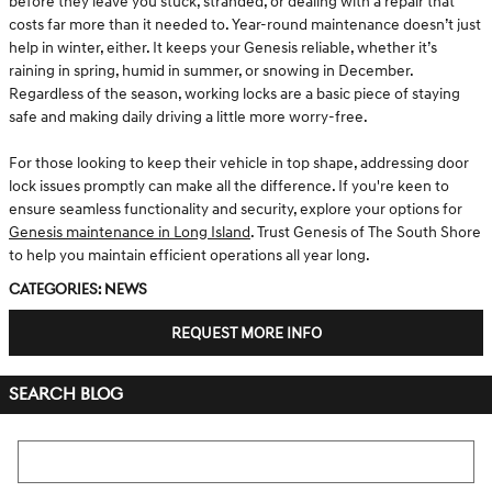
before they leave you stuck, stranded, or dealing with a repair that
costs far more than it needed to. Year-round maintenance doesn’t just
help in winter, either. It keeps your Genesis reliable, whether it’s
raining in spring, humid in summer, or snowing in December.
Regardless of the season, working locks are a basic piece of staying
safe and making daily driving a little more worry-free.
For those looking to keep their vehicle in top shape, addressing door
lock issues promptly can make all the difference. If you're keen to
ensure seamless functionality and security, explore your options for
Genesis maintenance in Long Island
. Trust Genesis of The South Shore
to help you maintain efficient operations all year long.
Categories
:
News
REQUEST MORE INFO
SEARCH BLOG
Search Blog