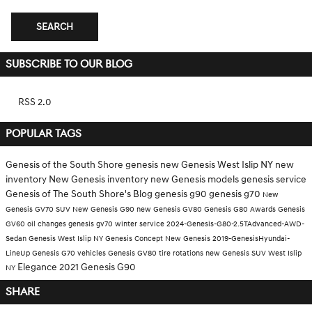
SEARCH
SUBSCRIBE TO OUR BLOG
RSS 2.0
POPULAR TAGS
Genesis of the South Shore
genesis
new Genesis West Islip NY
new
inventory
New Genesis inventory
new Genesis models
genesis service
Genesis of The South Shore's Blog
genesis g90
genesis g70
New
Genesis GV70 SUV
New Genesis G90
new Genesis GV80
Genesis G80
Awards
Genesis
GV60
oil changes
genesis gv70
winter service
2024-Genesis-G80-2.5TAdvanced-AWD-
Sedan
Genesis West Islip NY
Genesis Concept
New Genesis
2019-GenesisHyundai-
LineUp
Genesis G70 vehicles
Genesis GV80
tire rotations
new Genesis SUV West Islip
Elegance
2021 Genesis G90
NY
SHARE