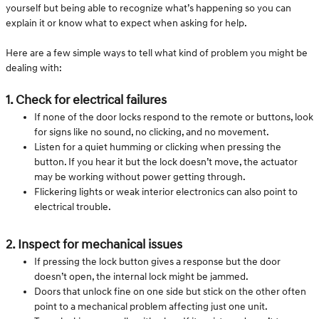
yourself but being able to recognize what’s happening so you can
explain it or know what to expect when asking for help.
Here are a few simple ways to tell what kind of problem you might be
dealing with:
1. Check for electrical failures
If none of the door locks respond to the remote or buttons, look
for signs like no sound, no clicking, and no movement.
Listen for a quiet humming or clicking when pressing the
button. If you hear it but the lock doesn’t move, the actuator
may be working without power getting through.
Flickering lights or weak interior electronics can also point to
electrical trouble.
2. Inspect for mechanical issues
If pressing the lock button gives a response but the door
doesn’t open, the internal lock might be jammed.
Doors that unlock fine on one side but stick on the other often
point to a mechanical problem affecting just one unit.